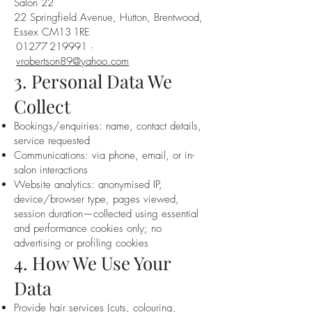
Salon 22
22 Springfield Avenue, Hutton, Brentwood,
Essex CM13 1RE
01277 219991 ·
vrobertson89@yahoo.com
3. Personal Data We
Collect
Bookings/enquiries: name, contact details,
service requested
Communications: via phone, email, or in-
salon interactions
Website analytics: anonymised IP,
device/browser type, pages viewed,
session duration—collected using essential
and performance cookies only; no
advertising or profiling cookies
4. How We Use Your
Data
Provide hair services (cuts, colouring,