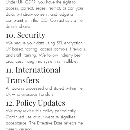
Under UK GDPR, you have the right to
access, correct, erase, restrict, or port your
data; withdraw consent; and lodge a
complaint with the ICO. Contact us via the
details above.
10. Security
We secure your data using SSL encryption,
UK-based hosting, access controls, firewalls,
and staff training. We follow industry best
practices, though no system is infallible.
11. International
Transfers
All data is processed and stored within the
UK—no overseas transfers.
12. Policy Updates
We may revise this policy periodically.
Continued use of our website signifies
acceptance. The Effective Date reflects the
current version.