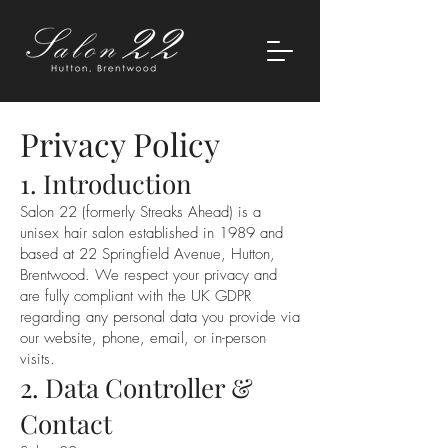
Privacy Policy
1. Introduction
Salon 22 (formerly Streaks Ahead) is a
unisex hair salon established in 1989 and
based at 22 Springfield Avenue, Hutton,
Brentwood. We respect your privacy and
are fully compliant with the UK GDPR
regarding any personal data you provide via
our website, phone, email, or in-person
visits.
2. Data Controller &
Contact