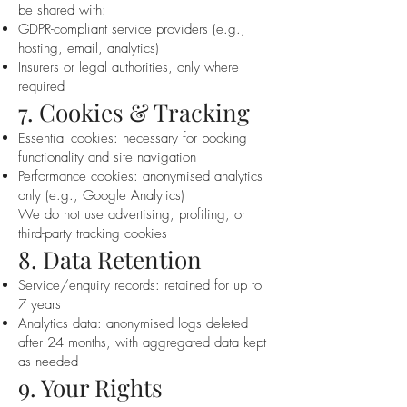
be shared with:
GDPR-compliant service providers (e.g.,
hosting, email, analytics)
Insurers or legal authorities, only where
required
7. Cookies & Tracking
Essential cookies: necessary for booking
functionality and site navigation
Performance cookies: anonymised analytics
only (e.g., Google Analytics)
We do not use advertising, profiling, or
third-party tracking cookies
8. Data Retention
Service/enquiry records: retained for up to
7 years
Analytics data: anonymised logs deleted
after 24 months, with aggregated data kept
as needed
9. Your Rights