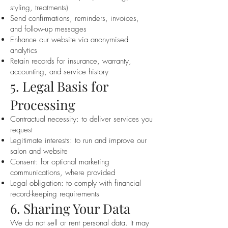
styling, treatments)
Send confirmations, reminders, invoices,
and follow-up messages
Enhance our website via anonymised
analytics
Retain records for insurance, warranty,
accounting, and service history
5. Legal Basis for
Processing
Contractual necessity: to deliver services you
request
Legitimate interests: to run and improve our
salon and website
Consent: for optional marketing
communications, where provided
Legal obligation: to comply with financial
record-keeping requirements
6. Sharing Your Data
We do not sell or rent personal data. It may